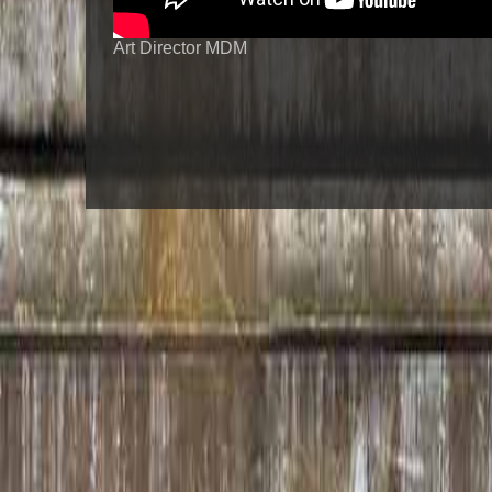
Art Director MDM