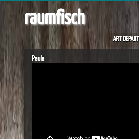
raumfisch
ART DEPAR
Paula